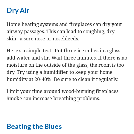
Dry Air
Home heating systems and fireplaces can dry your
airway passages. This can lead to coughing, dry
skin, a sore nose or nosebleeds.
Here’s a simple test. Put three ice cubes in a glass,
add water and stir. Wait three minutes. If there is no
moisture on the outside of the glass, the room is too
dry. Try using a humidifier to keep your home
humidity at 20-40%. Be sure to clean it regularly.
Limit your time around wood-burning fireplaces.
Smoke can increase breathing problems.
Beating the Blues