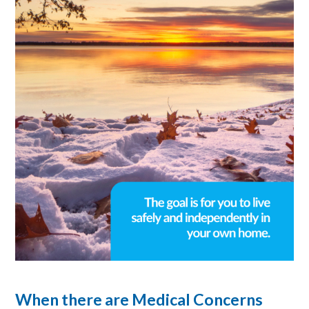
When there are Medical Concerns