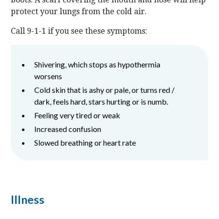
protect your lungs from the cold air.
Call 9-1-1 if you see these symptoms:
Shivering, which stops as hypothermia
worsens
Cold skin that is ashy or pale, or turns red /
dark, feels hard, stars hurting or is numb.
Feeling very tired or weak
Increased confusion
Slowed breathing or heart rate
Illness