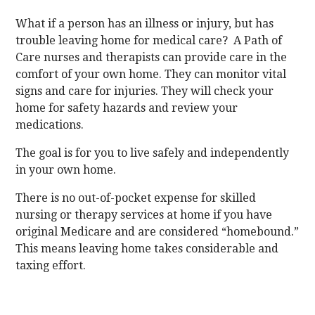
What if a person has an illness or injury, but has
trouble leaving home for medical care? A Path of
Care nurses and therapists can provide care in the
comfort of your own home. They can monitor vital
signs and care for injuries. They will check your
home for safety hazards and review your
medications.
The goal is for you to live safely and independently
in your own home.
There is no out-of-pocket expense for skilled
nursing or therapy services at home if you have
original Medicare and are considered “homebound.”
This means leaving home takes considerable and
taxing effort.