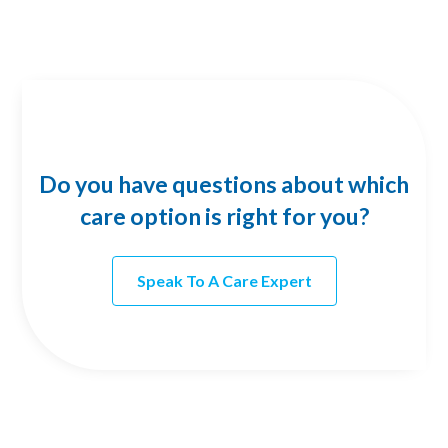
Do you have questions about which
care option is right for you?
Speak To A Care Expert