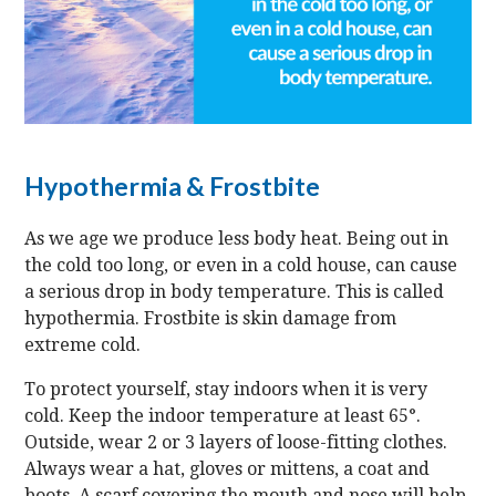
Hypothermia & Frostbite
As we age we produce less body heat. Being out in
the cold too long, or even in a cold house, can cause
a serious drop in body temperature. This is called
hypothermia. Frostbite is skin damage from
extreme cold.
To protect yourself, stay indoors when it is very
cold. Keep the indoor temperature at least 65°.
Outside, wear 2 or 3 layers of loose-fitting clothes.
Always wear a hat, gloves or mittens, a coat and
boots. A scarf covering the mouth and nose will help