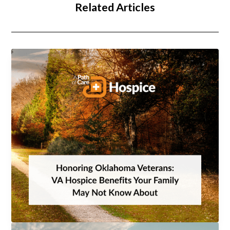
Related Articles