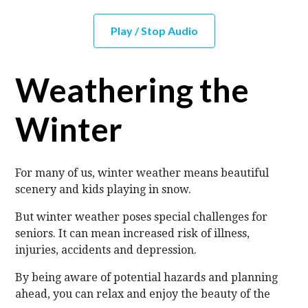
Play / Stop Audio
Weathering the
Winter
For many of us, winter weather means beautiful
scenery and kids playing in snow.
But winter weather poses special challenges for
seniors. It can mean increased risk of illness,
injuries, accidents and depression.
By being aware of potential hazards and planning
ahead, you can relax and enjoy the beauty of the