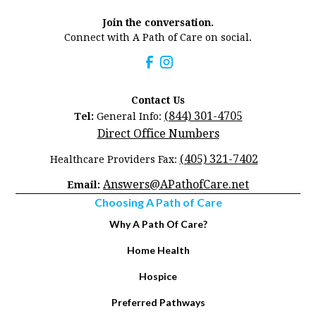
Join the conversation.
Connect with A Path of Care on social.
Contact Us
(844) 301-4705
Tel:
General Info:
Direct Office Numbers
(405) 321-7402
Healthcare Providers Fax:
Answers@APathofCare.net
Email:
Choosing A Path of Care
Why A Path Of Care?
Home Health
Hospice
Preferred Pathways