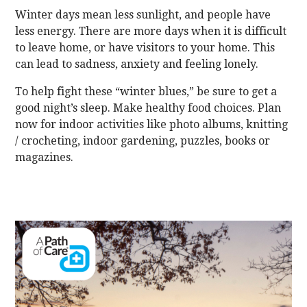
Winter days mean less sunlight, and people have
less energy. There are more days when it is difficult
to leave home, or have visitors to your home. This
can lead to sadness, anxiety and feeling lonely.
To help fight these “winter blues,” be sure to get a
good night’s sleep. Make healthy food choices. Plan
now for indoor activities like photo albums, knitting
/ crocheting, indoor gardening, puzzles, books or
magazines.