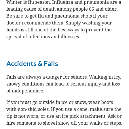
Winter is flu season. Influenza and pneumonia are a
leading cause of death among people 65 and older.
Be sure to get flu and pneumonia shots if your
doctor recommends them. Simply washing your
hands is still one of the best ways to prevent the
spread of infections and illnesses.
Accidents & Falls
Falls are always a danger for seniors. Walking in icy,
snowy conditions can lead to serious injury and loss
of independence.
If you must go outside in ice or snow, wear boots
with non-skid soles. If you use a cane, make sure the
tip is not worn, or use an ice pick attachment. Ask or
hire someone to shovel snow off your walks or steps.