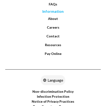
FAQs
Information
About
Careers
Contact
Resources
Pay Online
Language
Non-discrimination Policy
Infection Protection
Notice of Privacy Practices