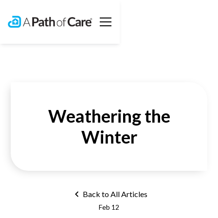
Weathering the
Winter
Back to All Articles
Feb 12