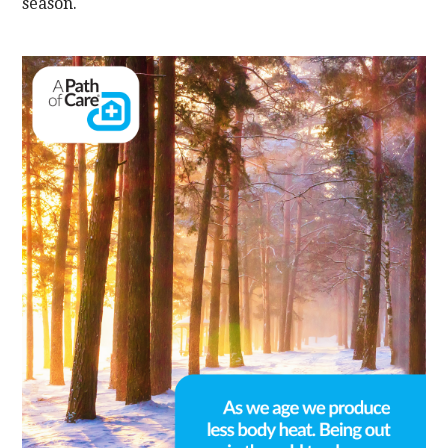
season.