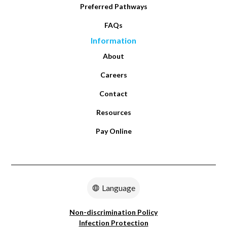
Preferred Pathways
FAQs
Information
About
Careers
Contact
Resources
Pay Online
Language
Non-discrimination Policy
Infection Protection