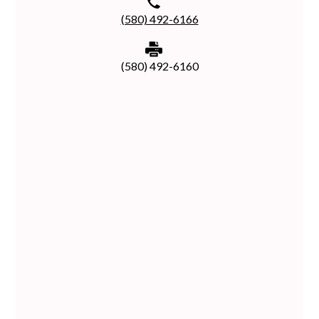
(580) 492-6166
(580) 492-6160