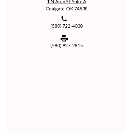
1 N Arno St. Suite A
Coalgate, OK 74538
(580) 722-4038
(580) 927-2815