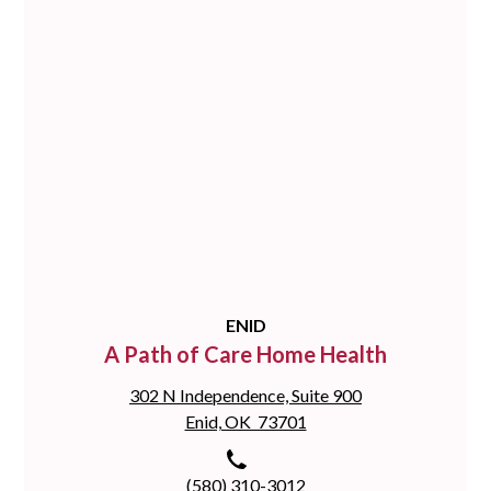
ENID
A Path of Care Home Health
302 N Independence, Suite 900
Enid, OK 73701
(580) 310-3012