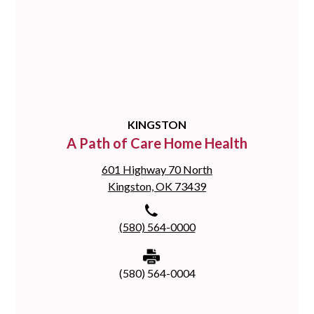
KINGSTON
A Path of Care Home Health
601 Highway 70 North
Kingston, OK 73439
(580) 564-0000
(580) 564-0004