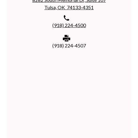
Tulsa, OK 74133-4351
(918) 224-4500
(918) 224-4507