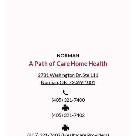
NORMAN
A Path of Care Home Health
2781 Washington Dr, Ste 111
Norman, OK 73069-1001
(405) 321-7400
(405) 321-7402
(405) 321-7402 (Healthcare Providers)