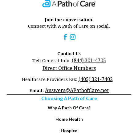
Join the conversation.
Connect with A Path of Care on social.
Contact Us
(844) 301-4705
Tel:
General Info:
Direct Office Numbers
(405) 321-7402
Healthcare Providers Fax:
Answers@APathofCare.net
Email:
Choosing A Path of Care
Why A Path Of Care?
Home Health
Hospice