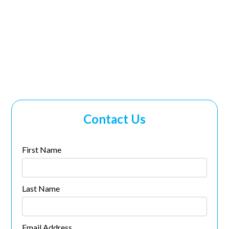
Human Resources
(405) 928-2727
ext. 2003
Contact Us
First Name
Last Name
Email Address