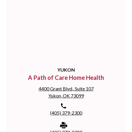
YUKON
A Path of Care Home Health
4400 Grant Blvd., Suite 107
Yukon, OK 73099
(405) 379-2300