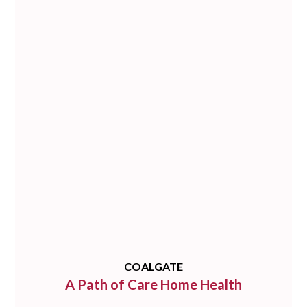
COALGATE
A Path of Care Home Health