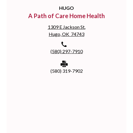
HUGO
A Path of Care Home Health
1309 E Jackson St.
Hugo, OK 74743
(580) 297-7910
(580) 319-7902