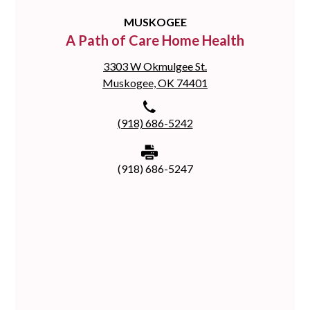
MUSKOGEE
A Path of Care Home Health
3303 W Okmulgee St.
Muskogee, OK 74401
(918) 686-5242
(918) 686-5247