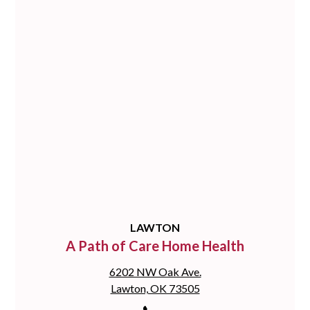
LAWTON
A Path of Care Home Health
6202 NW Oak Ave.
Lawton, OK 73505