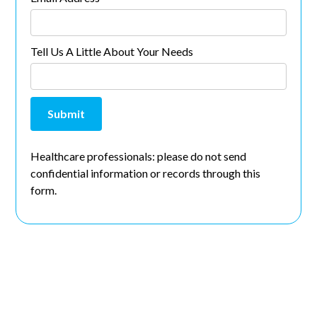
Tell Us A Little About Your Needs
Healthcare professionals: please do not send
confidential information or records through this
form.