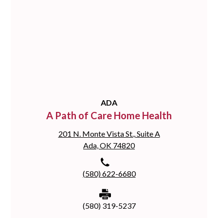
ADA
A Path of Care Home Health
201 N. Monte Vista St., Suite A
Ada, OK 74820
(580) 622-6680
(580) 319-5237