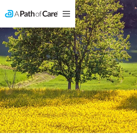
Contact A
Path Of Care
To learn more about our services