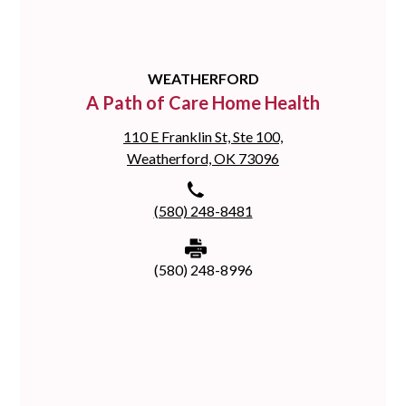
WEATHERFORD
A Path of Care Home Health
110 E Franklin St, Ste 100,
Weatherford, OK 73096
(580) 248-8481
(580) 248-8996