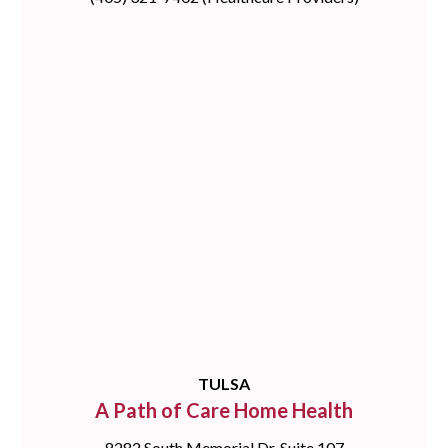
TULSA
A Path of Care Home Health
8282 South Memorial Dr, Suite 107