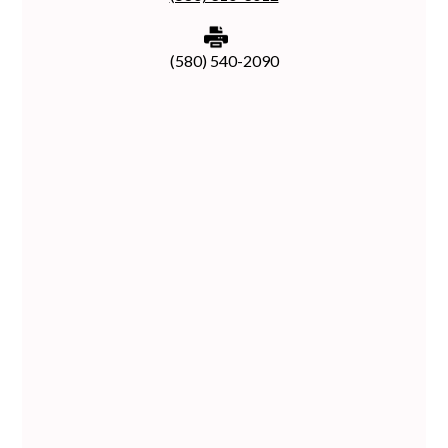
(580) 540-2090