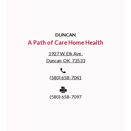
DUNCAN
A Path of Care Home Health
1927 W. Elk Ave.,
Duncan, OK 73533
(580) 658-7041
(580) 658-7097