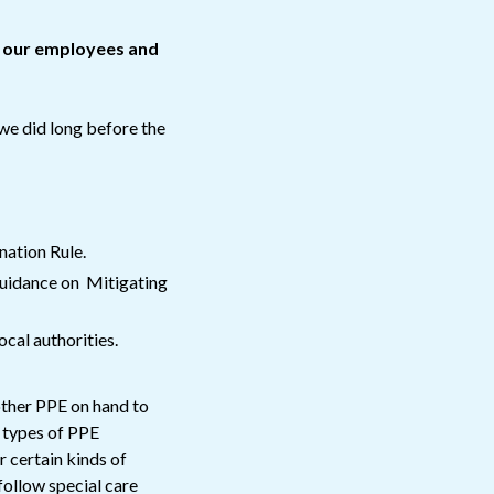
n our employees and
 we did long before the
ation Rule.
uidance on Mitigating
cal authorities.
other PPE on hand to
t types of PPE
r certain kinds of
 follow special care