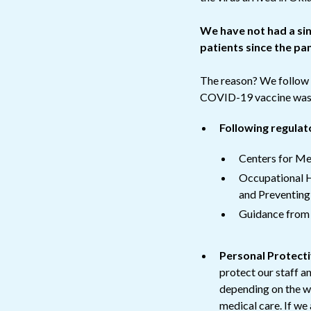
We have not had a si
patients since the p
The reason? We follow s
COVID-19 vaccine was a
Following regulat
Centers for Me
Occupational H
and Preventing
Guidance from t
Personal Protect
protect our staff a
depending on the wo
medical care. If we 