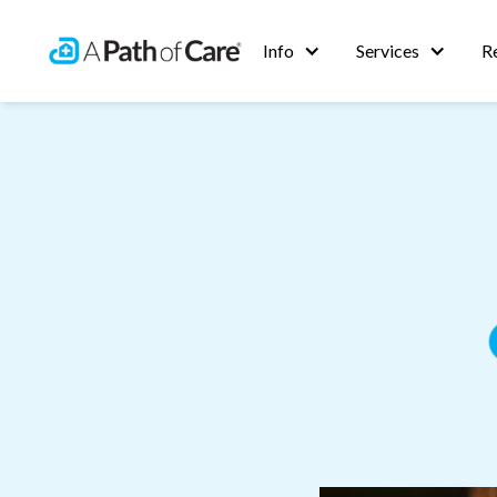
Info
Services
R