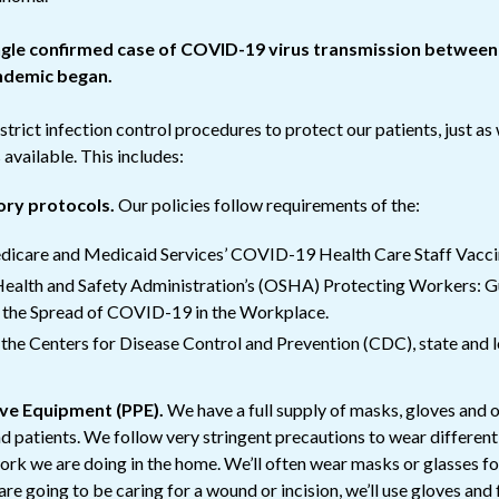
ngle confirmed case of COVID-19 virus transmission betwee
andemic began.
trict infection control procedures to protect our patients, just as
vailable. This includes:
ory protocols.
Our policies follow requirements of the:
dicare and Medicaid Services’ COVID-19 Health Care Staff Vaccin
ealth and Safety Administration’s (OSHA) Protecting Workers: G
 the Spread of COVID-19 in the Workplace.
he Centers for Disease Control and Prevention (CDC), state and lo
ive Equipment (PPE).
We have a full supply of masks, gloves and 
nd patients. We follow very stringent precautions to wear differen
rk we are doing in the home. We’ll often wear masks or glasses fo
are going to be caring for a wound or incision, we’ll use gloves and