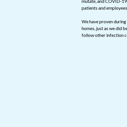
mutate, and COVID-19 is
patients and employees
We have proven during t
homes, just as we did b
follow other infection 