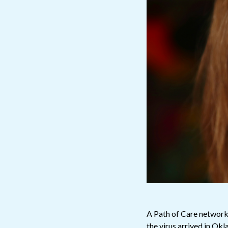
A Path of Care network
the virus arrived in O