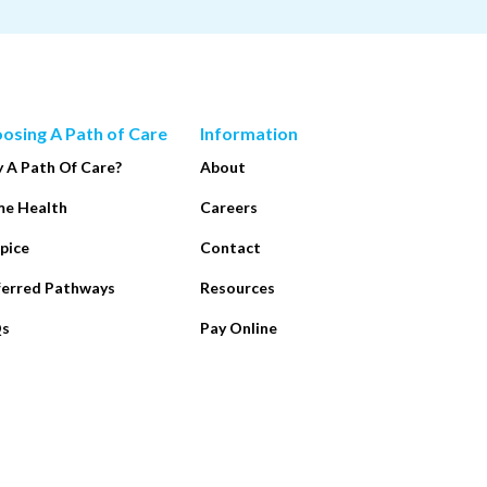
osing A Path of Care
Information
 A Path Of Care?
About
e Health
Careers
pice
Contact
ferred Pathways
Resources
Qs
Pay Online