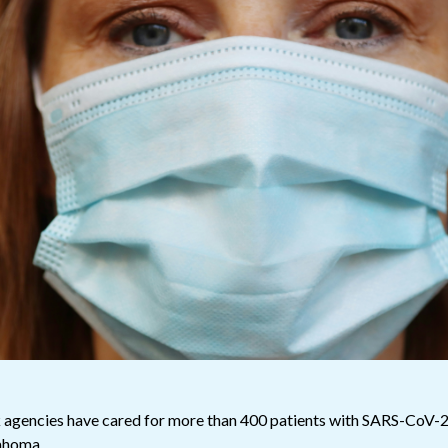
 agencies have cared for more than 400 patients with SARS-CoV-
klahoma.