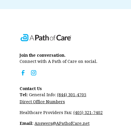
Join the conversation.
Connect with A Path of Care on social.
Contact Us
Tel:
General Info:
(844) 301-4705
Direct Office Numbers
Healthcare Providers Fax:
(405) 321-7402
Email:
Answers@APathofCare.net