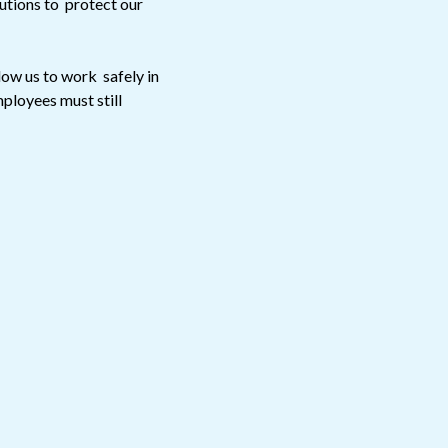
utions to protect our
low us to work safely in
ployees must still