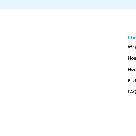
Cho
Why
Hom
Hos
Pre
FA