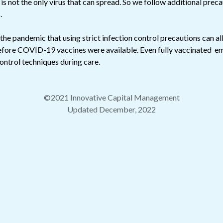
 not the only virus that can spread. So we follow additional preca
.
he pandemic that using strict infection control precautions can al
efore COVID-19 vaccines were available. Even fully vaccinated em
control techniques during care.
©2021 Innovative Capital Management
Updated December, 2022