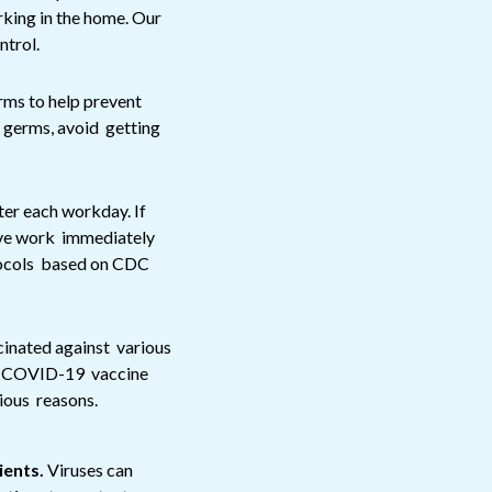
king in the home. Our
ntrol.
rms to help prevent
e germs, avoid getting
ter each workday. If
eave work immediately
tocols based on CDC
cinated against various
al COVID-19 vaccine
gious reasons.
ients.
Viruses can