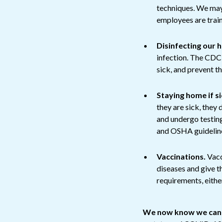
techniques. We may
employees are train
Disinfecting our 
infection. The CDC 
sick, and prevent t
Staying home if si
they are sick, they
and undergo testin
and OSHA guidelin
Vaccinations.
Vacc
diseases and give 
requirements, eithe
We now know we canno