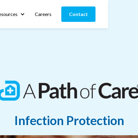
esources
Careers
Contact
Infection Protection