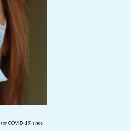
2 (or COVID-19) since