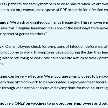
 ask patients and family members to wear masks when we are wor
ed to put on, remove, and dispose of PPE properly for infection co
hands.
We wash or disinfect our hands frequently. This removes ge
says this: “Regular handwashing is one of the best ways to remov
he spread of germs to others.”
ck.
Our employees check for symptoms of infection before and af
 do not come to work. If symptoms develop during the day, they l
g before returning to work. We have specific Return to Work pro
es.
ines can be very effective. We encourage all employees to be vac
them time off from work to be vaccinated. Employees meet feder
r through vaccination or approved exemptions for medical or reli
t rely ONLY on vaccines to protect our employees and pat