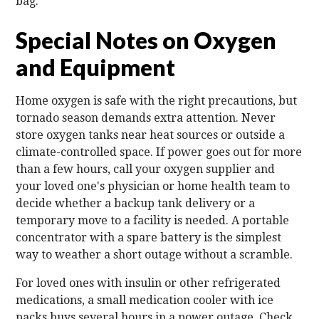
bag.
Special Notes on Oxygen
and Equipment
Home oxygen is safe with the right precautions, but
tornado season demands extra attention. Never
store oxygen tanks near heat sources or outside a
climate-controlled space. If power goes out for more
than a few hours, call your oxygen supplier and
your loved one's physician or home health team to
decide whether a backup tank delivery or a
temporary move to a facility is needed. A portable
concentrator with a spare battery is the simplest
way to weather a short outage without a scramble.
For loved ones with insulin or other refrigerated
medications, a small medication cooler with ice
packs buys several hours in a power outage. Check