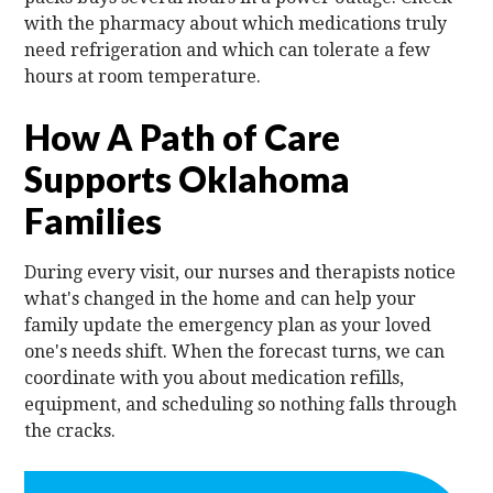
with the pharmacy about which medications truly
need refrigeration and which can tolerate a few
hours at room temperature.
How A Path of Care
Supports Oklahoma
Families
During every visit, our nurses and therapists notice
what's changed in the home and can help your
family update the emergency plan as your loved
one's needs shift. When the forecast turns, we can
coordinate with you about medication refills,
equipment, and scheduling so nothing falls through
the cracks.