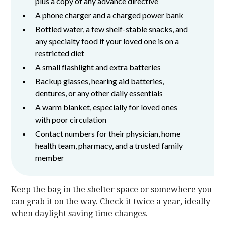
plus a copy of any advance directive
A phone charger and a charged power bank
Bottled water, a few shelf-stable snacks, and
any specialty food if your loved one is on a
restricted diet
A small flashlight and extra batteries
Backup glasses, hearing aid batteries,
dentures, or any other daily essentials
A warm blanket, especially for loved ones
with poor circulation
Contact numbers for their physician, home
health team, pharmacy, and a trusted family
member
Keep the bag in the shelter space or somewhere you
can grab it on the way. Check it twice a year, ideally
when daylight saving time changes.