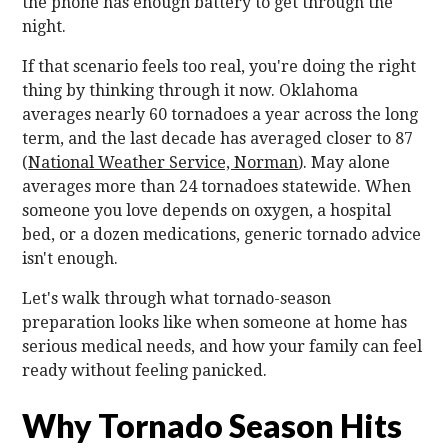
the phone has enough battery to get through the
night.
If that scenario feels too real, you're doing the right
thing by thinking through it now. Oklahoma
averages nearly 60 tornadoes a year across the long
term, and the last decade has averaged closer to 87
(
National Weather Service, Norman
). May alone
averages more than 24 tornadoes statewide. When
someone you love depends on oxygen, a hospital
bed, or a dozen medications, generic tornado advice
isn't enough.
Let's walk through what tornado-season
preparation looks like when someone at home has
serious medical needs, and how your family can feel
ready without feeling panicked.
Why Tornado Season Hits