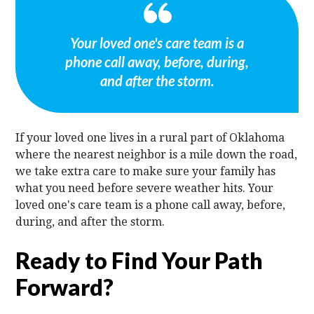
Your loved one's care team is a
phone call away, before, during,
and after the storm.
If your loved one lives in a rural part of Oklahoma
where the nearest neighbor is a mile down the road,
we take extra care to make sure your family has
what you need before severe weather hits. Your
loved one's care team is a phone call away, before,
during, and after the storm.
Ready to Find Your Path
Forward?