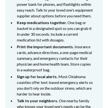
power bank for phones, and flashlights within
easy reach. Talk to your loved one's equipment
supplier about options before you need them.
Keep medications together.
One bag or
basket in a designated spot so you can grab it
in under 30 seconds. Include a current
medication list with dosages.
Print the important documents.
Insurance
cards, advance directives, a one-page medical
summary, and emergency contacts for their
physician and home health team. Store copies
in a waterproof bag.
Sign up for local alerts.
Most Oklahoma
counties offer text-based emergency alerts so
you don't rely on the outdoor sirens, which are
harder to hear inside.
Talk to your neighbors.
One nearby family
who knows your loved one's needs can be the