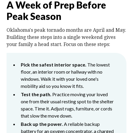
A Week of Prep Before
Peak Season
Oklahoma's peak tornado months are April and May.
Building these steps into a single weekend gives
your family a head start. Focus on these steps:
Pick the safest interior space.
The lowest
floor, an interior room or hallway with no
windows. Walk it with your loved one's
mobility aid so you know it fits.
Test the path.
Practice moving your loved
one from their usual resting spot to the shelter
space. Time it. Adjust rugs, furniture, or cords
that slow the move down.
Back up the power.
A reliable backup
battery for an oxygen concentrator, a charged