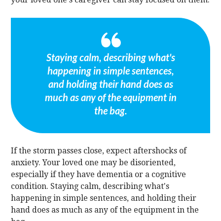
Staying calm, describing what's
happening in simple sentences,
and holding their hand does as
much as any of the equipment in
the bag.
If the storm passes close, expect aftershocks of
anxiety. Your loved one may be disoriented,
especially if they have dementia or a cognitive
condition. Staying calm, describing what's
happening in simple sentences, and holding their
hand does as much as any of the equipment in the