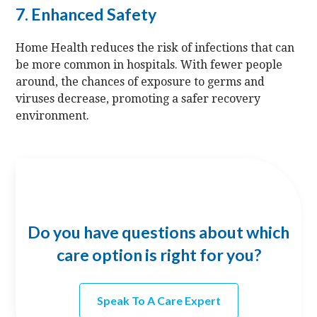
7. Enhanced Safety
Home Health reduces the risk of infections that can
be more common in hospitals. With fewer people
around, the chances of exposure to germs and
viruses decrease, promoting a safer recovery
environment.
Do you have questions about which
care option is right for you?
Speak To A Care Expert