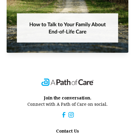
Join the conversation.
Connect with A Path of Care on social.
Contact Us