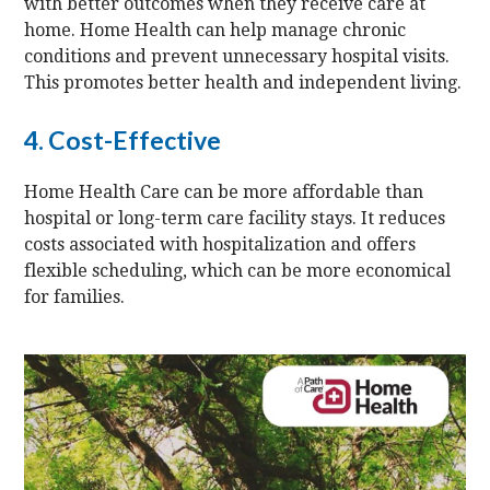
with better outcomes when they receive care at
home. Home Health can help manage chronic
conditions and prevent unnecessary hospital visits.
This promotes better health and independent living.
4. Cost-Effective
Home Health Care can be more affordable than
hospital or long-term care facility stays. It reduces
costs associated with hospitalization and offers
flexible scheduling, which can be more economical
for families.