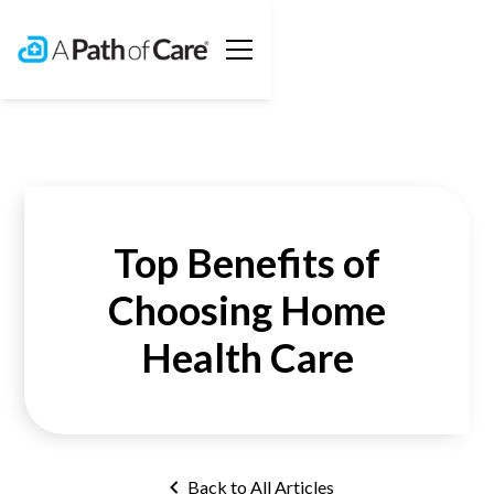
Top Benefits of
Choosing Home
Health Care
Back to All Articles