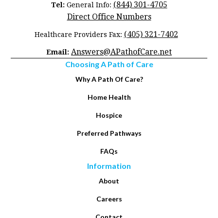
(844) 301-4705
Tel:
General Info:
Direct Office Numbers
(405) 321-7402
Healthcare Providers Fax:
Answers@APathofCare.net
Email:
Choosing A Path of Care
Why A Path Of Care?
Home Health
Hospice
Preferred Pathways
FAQs
Information
About
Careers
Contact