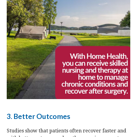
3. Better Outcomes
Studies show that patients often recover faster and