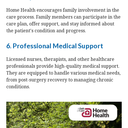
Home Health encourages family involvement in the
care process. Family members can participate in the
care plan, offer support, and stay informed about
the patient's condition and progress.
6. Professional Medical Support
Licensed nurses, therapists, and other healthcare
professionals provide high-quality medical support.
They are equipped to handle various medical needs,
from post-surgery recovery to managing chronic
conditions.