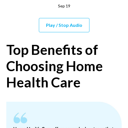
Sep 19
Play / Stop Audio
Top Benefits of
Choosing Home
Health Care