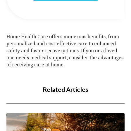
Home Health Care offers numerous benefits, from
personalized and cost-effective care to enhanced
safety and faster recovery times. If you or a loved
one needs medical support, consider the advantages
of receiving care at home.
Related Articles