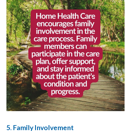
5. Family Involvement