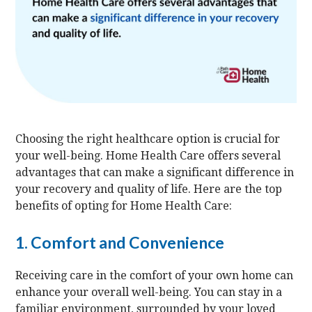
Choosing the right healthcare option is crucial for
your well-being. Home Health Care offers several
advantages that can make a significant difference in
your recovery and quality of life. Here are the top
benefits of opting for Home Health Care:
1. Comfort and Convenience
Receiving care in the comfort of your own home can
enhance your overall well-being. You can stay in a
familiar environment, surrounded by your loved