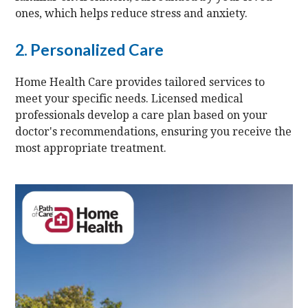
ones, which helps reduce stress and anxiety.
2. Personalized Care
Home Health Care provides tailored services to
meet your specific needs. Licensed medical
professionals develop a care plan based on your
doctor's recommendations, ensuring you receive the
most appropriate treatment.