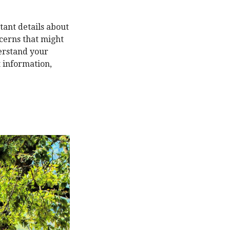
tant details about
ncerns that might
derstand your
t information,