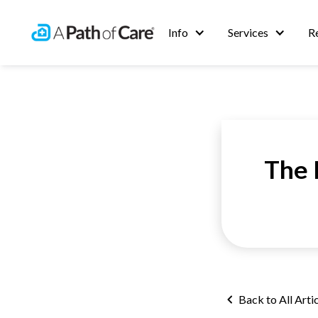
Info
Services
R
The 
Back to All Arti