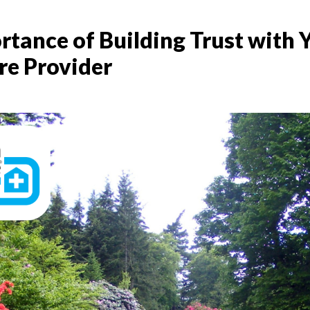
rtance of Building Trust with 
re Provider