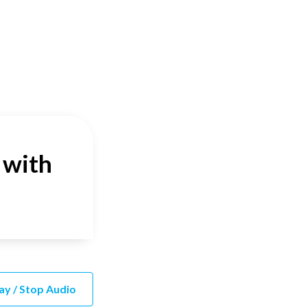
 with
ay / Stop Audio