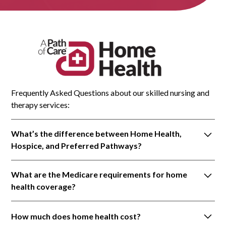
Frequently Asked Questions about our skilled nursing and
therapy services:
What’s the difference between Home Health,
Hospice, and Preferred Pathways?
a. Home Health agencies provide skilled nursing
What are the Medicare requirements for home
and therapy to meet specific medical needs. It is
health coverage?
medical care provided in your home, under the
direction of your doctor. Licensed medical
You must be “homebound,” which means it is
professionals help you manage chronic health
How much does home health cost?
difficult or risky for the patient to leave home. Some