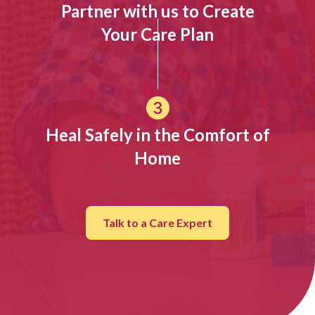
Partner with us to Create
Your Care Plan
Heal Safely in the Comfort of
Home
Talk to a Care Expert