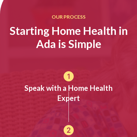
OUR PROCESS
Starting Home Health in
Ada is Simple
Speak with a Home Health
Expert