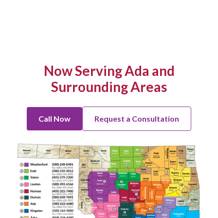
Now Serving Ada and
Surrounding Areas
Call Now
Request a Consultation