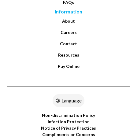
FAQs
or 30 days after the start of home health services.
Information
This helps the doctor order the right home health
services to meet your needs.
About
Careers
Contact
Resources
Pay Online
Language
Non-discrimination Policy
Infection Protection
Notice of Privacy Practices
Compliments or Concerns