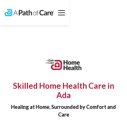
Skilled Home Health Care in
Ada
Healing at Home, Surrounded by Comfort and
Care