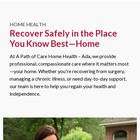
HOME HEALTH
Recover Safely in the Place
You Know Best—Home
At A Path of Care Home Health – Ada, we provide
professional, compassionate care where it matters most
—your home. Whether you're recovering from surgery,
managing a chronic illness, or need day-to-day support,
our team is here to help you regain your health and
independence.