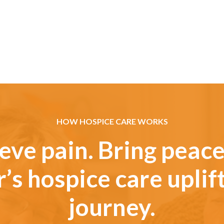
HOW HOSPICE CARE WORKS
eve pain. Bring peace
’s hospice care uplif
journey.