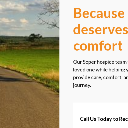
Because 
deserves
comfort
Our Soper hospice team f
loved one while helping 
provide care, comfort, 
journey.
Call Us Today to Re