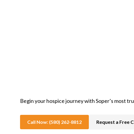
In-Home Hospice Care
Begin your hospice journey with Soper’s most tr
Call Now: (580) 262-8812
Request a Free C