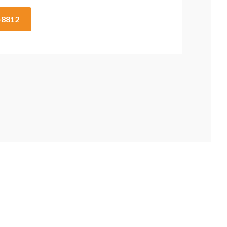
2-8812