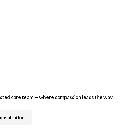
Pain and Symptom Management
usted care team — where compassion leads the way.
onsultation