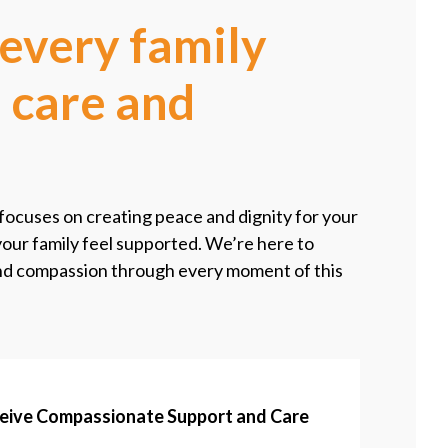
every family
 care and
ocuses on creating peace and dignity for your
your family feel supported. We’re here to
and compassion through every moment of this
ceive Compassionate Support and Care