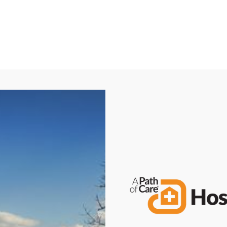
Call Now: (580) 262-8812
Request a Free Consultation