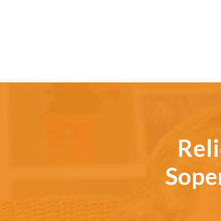
Reli
Soper