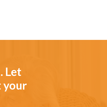
. Let
t your