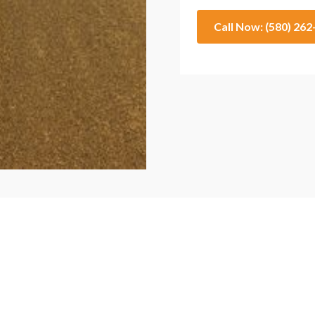
Call Now: (580) 26