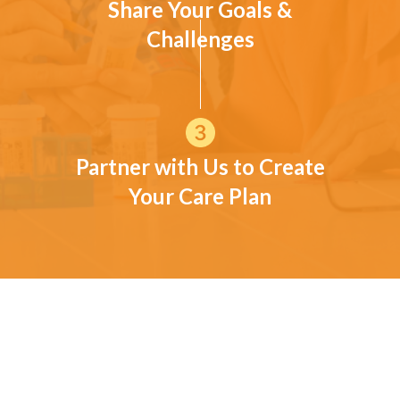
Share Your Goals &
Challenges
Partner with Us to Create
Your Care Plan
CUSTOMER TESTIMONIALS
Moore Families in Their Own
Words