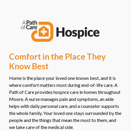
Comfort in the Place They
Know Best
Home is the place your loved one knows best, and it is
where comfort matters most during end-of-life care. A
Path of Care provides hospice care in homes throughout
Moore. A nurse manages pain and symptoms, an aide
helps with daily personal care, and a counselor supports
the whole family. Your loved one stays surrounded by the
people and the things that mean the most to them, and
we take care of the medical side.