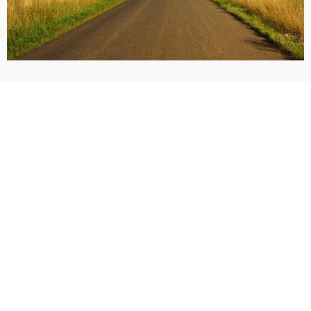
Call Now: (405) 928-9900
Request a Free Consultation