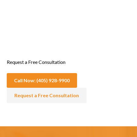
Emotional & Spiritual Support
Request a Free Consultation
Call Now: (405) 928-9900
Request a Free Consultation