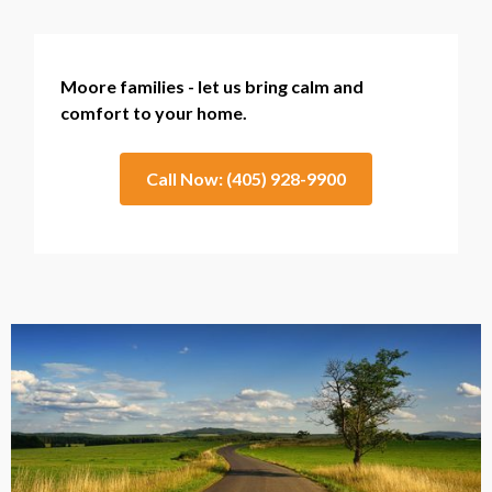
Moore families - let us bring calm and
comfort to your home.
Call Now: (405) 928-9900