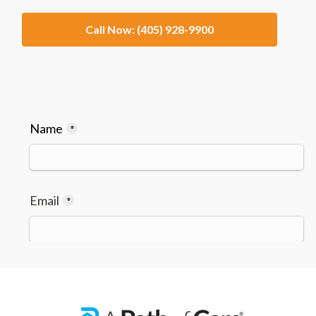
Call Now: (405) 928-9900