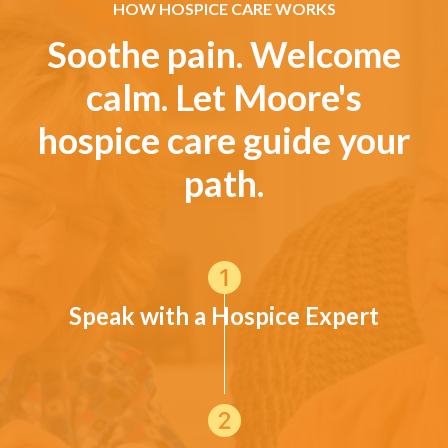
HOW HOSPICE CARE WORKS
Soothe pain. Welcome
calm. Let Moore's
hospice care guide your
path.
Speak with a Hospice Expert