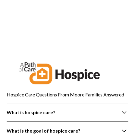
painful time.
Brian T.
Moore
Hospice Care Questions From Moore Families Answered
What is hospice care?
Hospice care is a holistic approach to care that is
What is the goal of hospice care?
provided to patients with life-limiting illnesses. It is