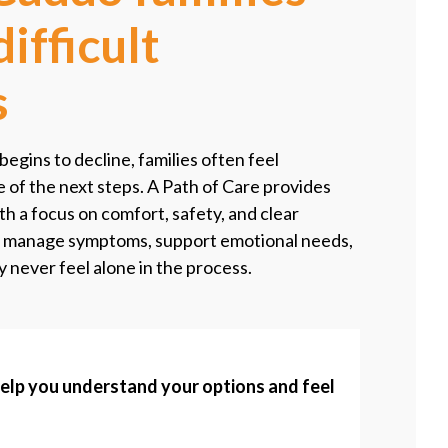
ifficult
s
gins to decline, families often feel
of the next steps. A Path of Care provides
h a focus on comfort, safety, and clear
 manage symptoms, support emotional needs,
y never feel alone in the process.
help you understand your options and feel