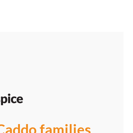
Caddo families