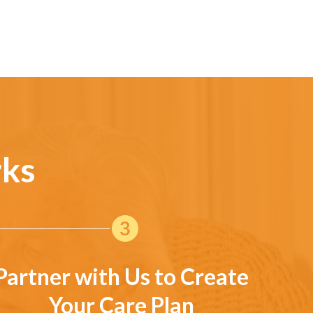
rks
Partner with Us to Create
Your Care Plan