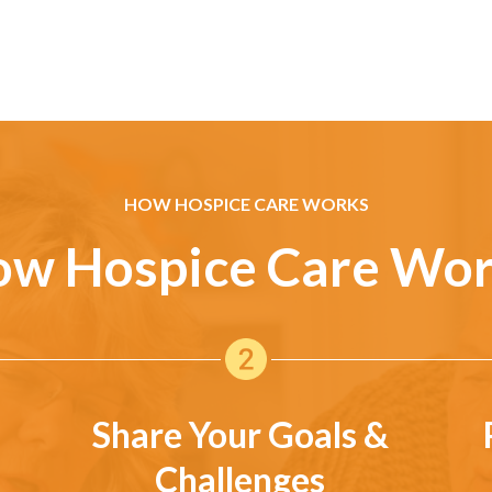
HOW HOSPICE CARE WORKS
w Hospice Care Wo
Share Your Goals &
Challenges