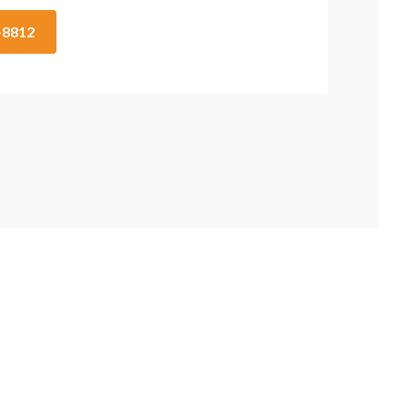
2-8812