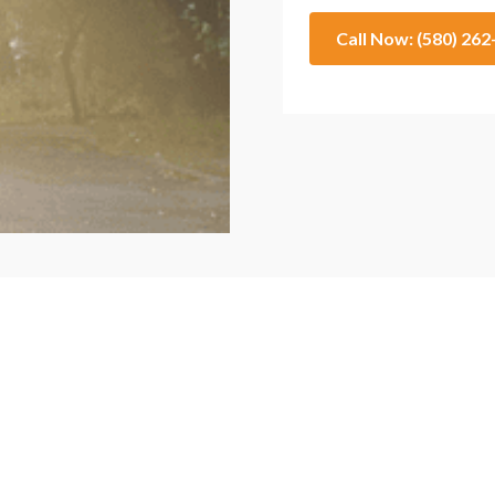
Call Now: (580) 26