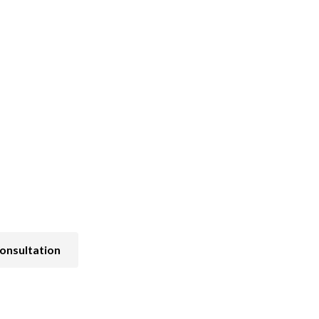
Pain and Symptom Management
onsultation