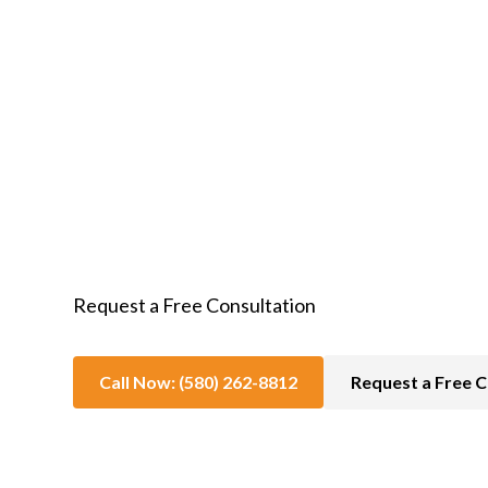
In-Home Hospice Care
Request a Free Consultation
Call Now: (580) 262-8812
Request a Free C