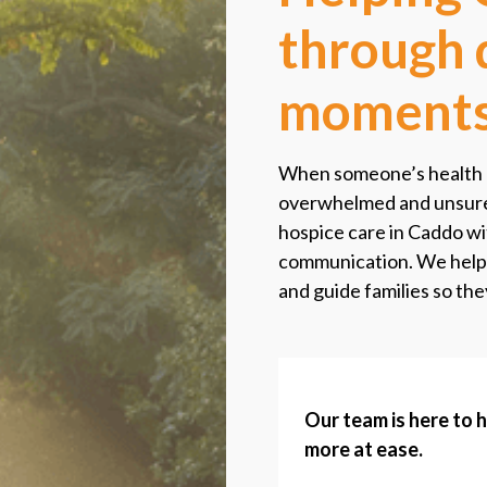
through d
moment
When someone’s health be
overwhelmed and unsure 
hospice care in Caddo wit
communication. We help
and guide families so the
Our team is here to 
more at ease.