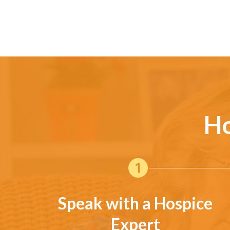
Ho
Speak with a Hospice
Expert