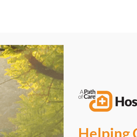
Call Now: (580) 262-8812
Request a Free Consultation
Helping 