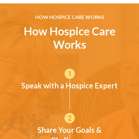
HOW HOSPICE CARE WORKS
How Hospice Care
Works
Speak with a Hospice Expert
Share Your Goals &