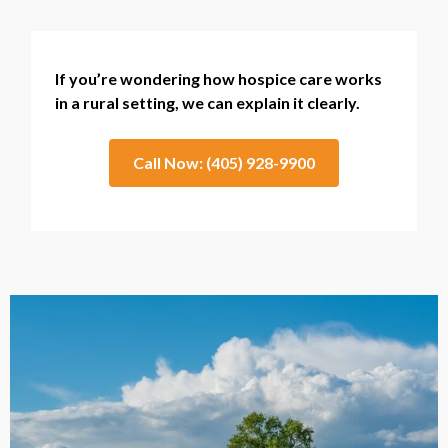
If you’re wondering how hospice care works
in a rural setting, we can explain it clearly.
Call Now: (405) 928-9900