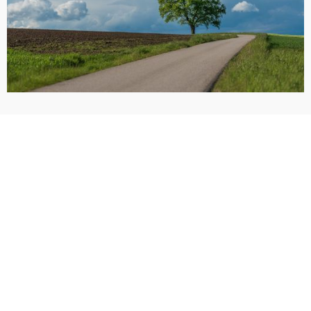
Call Now: (405) 928-9900
Request a Free Consultation