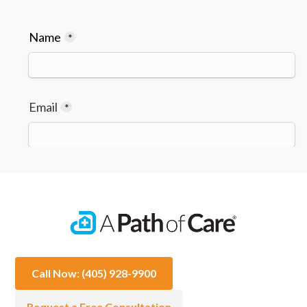
Call Now: (405) 928-9900
Request a Free Consultation