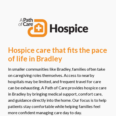
Hospice care that fits the pace
of life in Bradley
In smaller communities like Bradley, families often take
on caregiving roles themselves. Access to nearby
hospitals may be limited, and frequent travel for care
can be exhausting. A Path of Care provides hospice care
in Bradley by bringing medical support, comfort care,
and guidance directly into the home. Our focus is to help
patients stay comfortable while helping families feel
more confident managing care day to day.