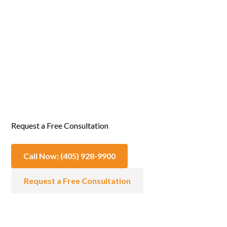
Emotional & Spiritual Support
Request a Free Consultation
Call Now: (405) 928-9900
Request a Free Consultation