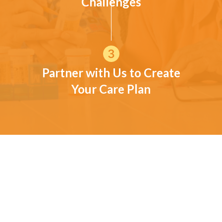
Challenges
Partner with Us to Create
Your Care Plan
CUSTOMER TESTIMONIALS
What families near Bradley
have shared
These comments reflect experiences from families who