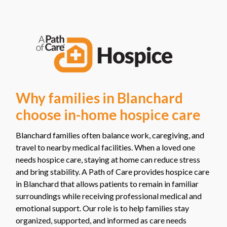
Why families in Blanchard
choose in-home hospice care
Blanchard families often balance work, caregiving, and
travel to nearby medical facilities. When a loved one
needs hospice care, staying at home can reduce stress
and bring stability. A Path of Care provides hospice care
in Blanchard that allows patients to remain in familiar
surroundings while receiving professional medical and
emotional support. Our role is to help families stay
organized, supported, and informed as care needs