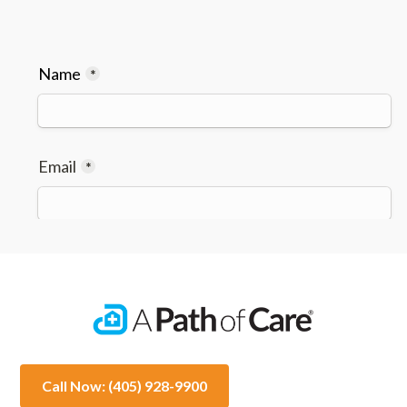
Call Now: (405) 928-9900