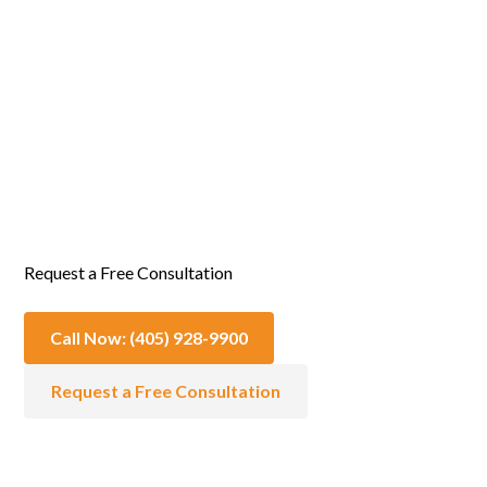
Emotional & Spiritual Support
Request a Free Consultation
Call Now: (405) 928-9900
Request a Free Consultation