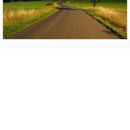
Call Now: (405) 928-9900
Request a Free Consultation