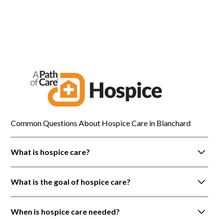
Blanchard
Common Questions About Hospice Care in Blanchard
What is hospice care?
Hospice care is a holistic approach to care that is
What is the goal of hospice care?
provided to patients with life-limiting illnesses. It is
focused on prioritizing the person and not the
Hospice focuses on improving quality of life by
disease.
When is hospice care needed?
providing pain control and symptom management.