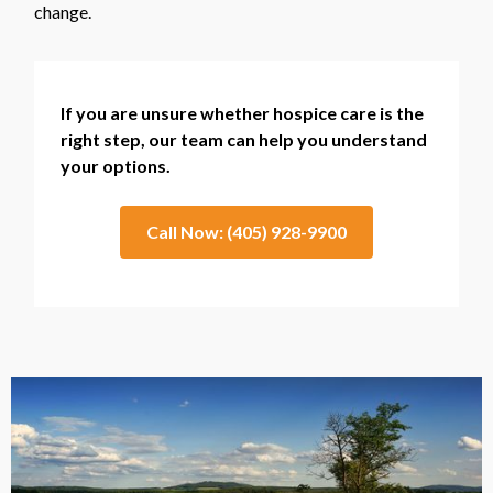
change.
If you are unsure whether hospice care is the
right step, our team can help you understand
your options.
Call Now: (405) 928-9900