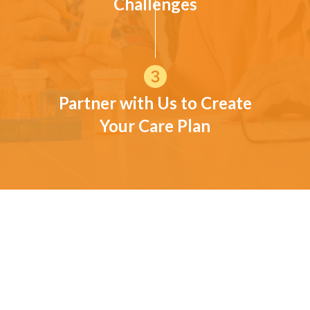
Challenges
Partner with Us to Create
Your Care Plan
CUSTOMER TESTIMONIALS
What families in and around
Blanchard have shared
These experiences reflect common concerns and