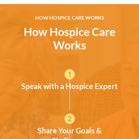
HOW HOSPICE CARE WORKS
How Hospice Care
Works
Speak with a Hospice Expert
Share Your Goals &