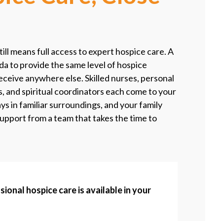
still means full access to expert hospice care. A
da to provide the same level of hospice
eceive anywhere else. Skilled nurses, personal
s, and spiritual coordinators each come to your
s in familiar surroundings, and your family
support from a team that takes the time to
sional hospice care is available in your