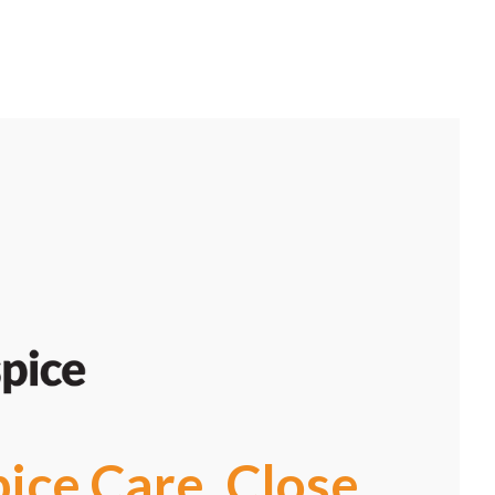
pice Care, Close