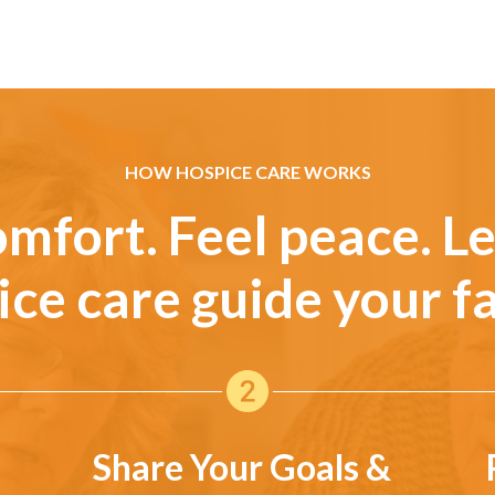
HOW HOSPICE CARE WORKS
omfort. Feel peace. Le
ice care guide your fa
Share Your Goals &