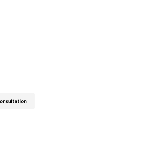
Pain and Symptom Management
onsultation