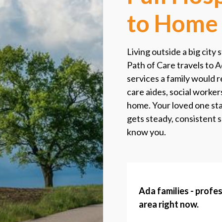
to Home
Living outside a big city 
Path of Care travels to A
services a family would r
care aides, social worker
home. Your loved one stay
gets steady, consistent 
know you.
Ada families - profes
area right now.