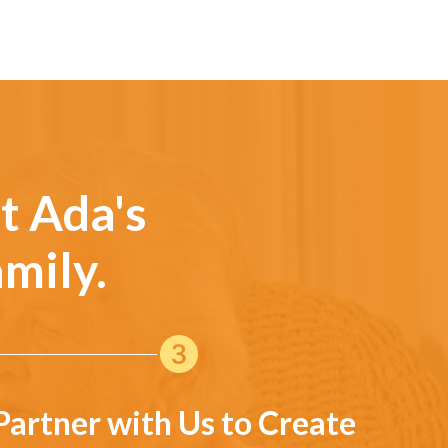
t Ada's
mily.
Partner with Us to Create