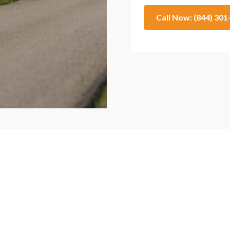
Call Now: (844) 30