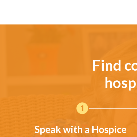
Find c
hosp
Speak with a Hospice