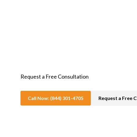
In-Home Hospice Care
Request a Free Consultation
Call Now: (844) 301-4705
Request a Free C