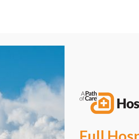
Call Now: (844) 301-4705
Request a Free Consultation
Full Hos