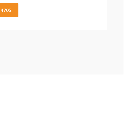
1-4705