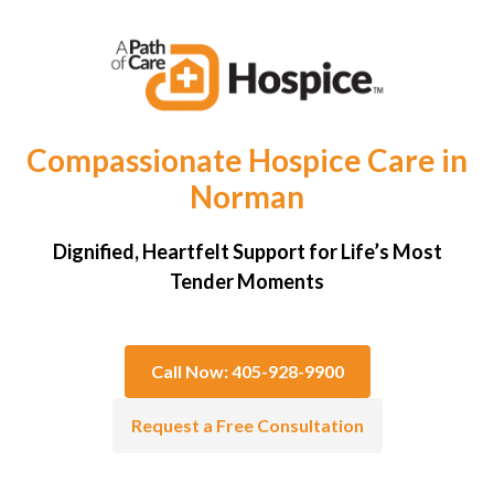
Compassionate Hospice Care in
Norman
Dignified, Heartfelt Support for Life’s Most
Tender Moments
Call Now: 405-928-9900
Request a Free Consultation