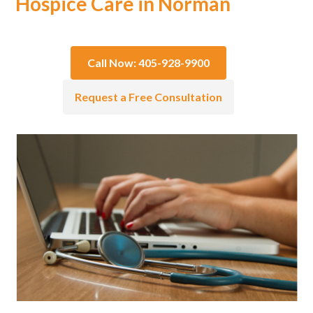
Hospice Care in Norman
Call Now: 405-928-9900
Request a Free Consultation