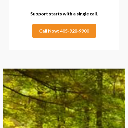
Support starts with a single call.
Call Now: 405-928-9900