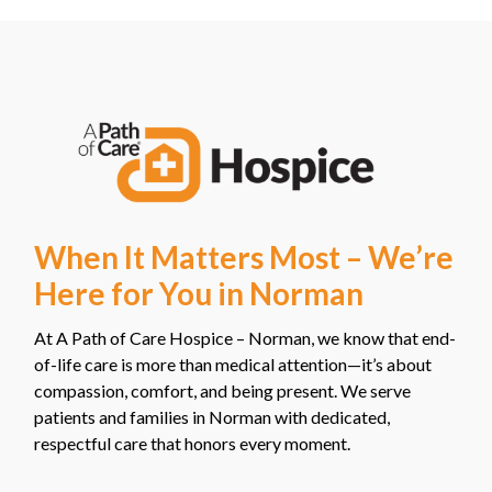
When It Matters Most – We’re
Here for You in Norman
At A Path of Care Hospice – Norman, we know that end-
of-life care is more than medical attention—it’s about
compassion, comfort, and being present. We serve
patients and families in Norman with dedicated,
respectful care that honors every moment.