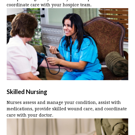
coordinate care with your hospice team.
Skilled Nursing
Nurses assess and manage your condition, assist with
medications, provide skilled wound care, and coordinate
care with your doctor.