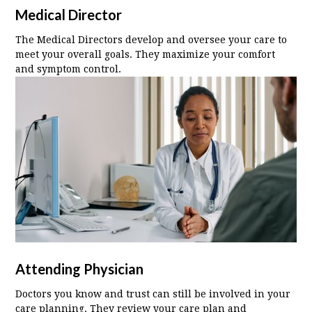
Medical Director
The Medical Directors develop and oversee your care to
meet your overall goals. They maximize your comfort
and symptom control.
Attending Physician
Doctors you know and trust can still be involved in your
care planning. They review your care plan and