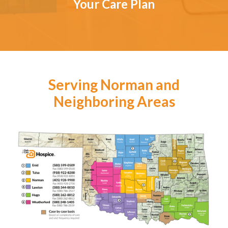
Your Care Plan
Serving Norman and
Neighboring Areas