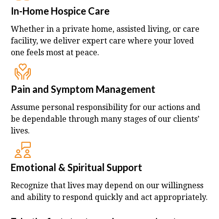
In-Home Hospice Care
Whether in a private home, assisted living, or care
facility, we deliver expert care where your loved
one feels most at peace.
Pain and Symptom Management
Assume personal responsibility for our actions and
be dependable through many stages of our clients’
lives.
Emotional & Spiritual Support
Recognize that lives may depend on our willingness
and ability to respond quickly and act appropriately.