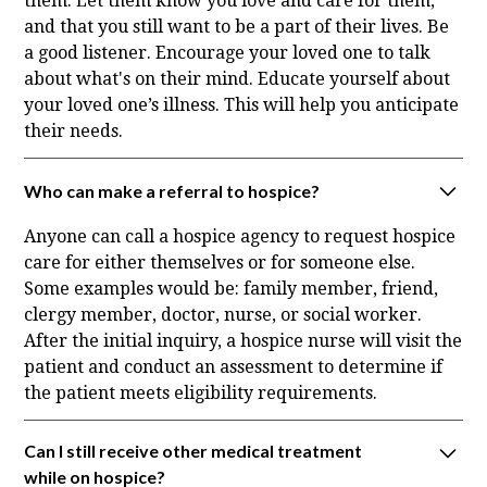
them. Let them know you love and care for them,
and that you still want to be a part of their lives. Be
a good listener. Encourage your loved one to talk
about what's on their mind. Educate yourself about
your loved one’s illness. This will help you anticipate
their needs.
Who can make a referral to hospice?
Anyone can call a hospice agency to request hospice
care for either themselves or for someone else.
Some examples would be: family member, friend,
clergy member, doctor, nurse, or social worker.
After the initial inquiry, a hospice nurse will visit the
patient and conduct an assessment to determine if
the patient meets eligibility requirements.
Can I still receive other medical treatment
while on hospice?