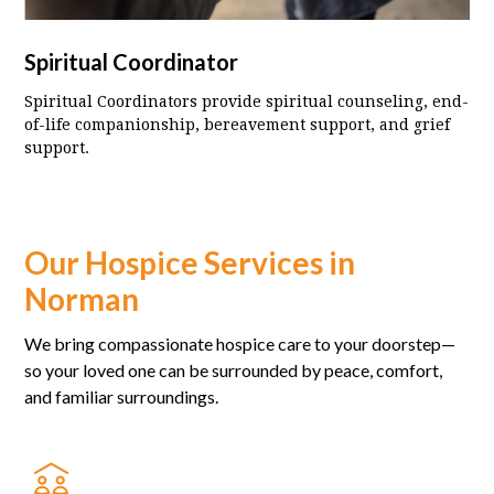
Spiritual Coordinator
Spiritual Coordinators provide spiritual counseling, end-
of-life companionship, bereavement support, and grief
support.
Our Hospice Services in
Norman
We bring compassionate hospice care to your doorstep—
so your loved one can be surrounded by peace, comfort,
and familiar surroundings.