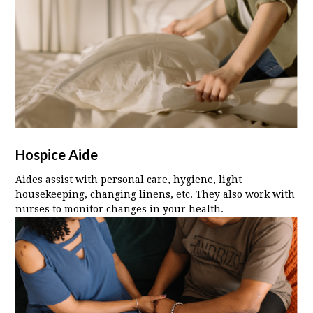
Hospice Aide
Aides assist with personal care, hygiene, light
housekeeping, changing linens, etc. They also work with
nurses to monitor changes in your health.