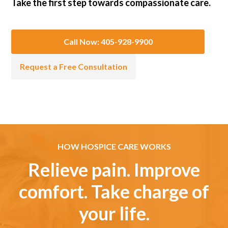
Take the first step towards compassionate care.
Call Now: 405-928-9900
Request a Free Consultation
HOW HOSPICE CARE WORKS
Relieve pain. Improve
comfort. Take charge of
your life.