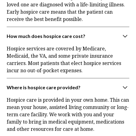
loved one are diagnosed with a life-limiting illness.
Early hospice care means that the patient can
receive the best benefit possible.
How much does hospice care cost?
Hospice services are covered by Medicare,
Medicaid, the VA, and some private insurance
carriers. Most patients that elect hospice services
incur no out-of-pocket expenses.
Where is hospice care provided?
Hospice care is provided in your own home. This can
mean your house, assisted living community or long-
term care facility. We work with you and your
family to bring in medical equipment, medications
and other resources for care at home.