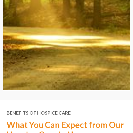
BENEFITS OF HOSPICE CARE
What You Can Expect from Our