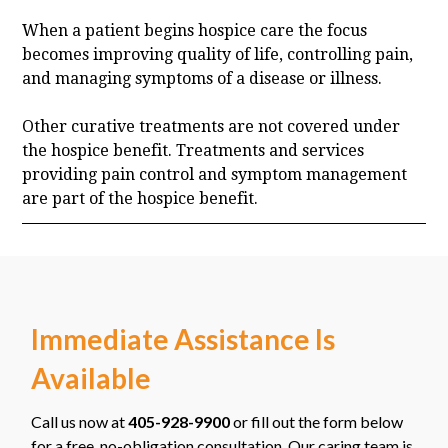
When a patient begins hospice care the focus
becomes improving quality of life, controlling pain,
and managing symptoms of a disease or illness.
Other curative treatments are not covered under
the hospice benefit. Treatments and services
providing pain control and symptom management
are part of the hospice benefit.
Immediate Assistance Is
Available
Call us now at
405-928-9900
or fill out the form below
for a free, no-obligation consultation. Our caring team is