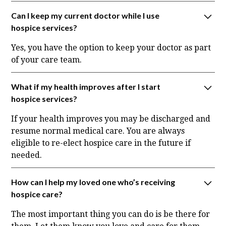
Can I keep my current doctor while I use
hospice services?
Yes, you have the option to keep your doctor as part
of your care team.
What if my health improves after I start
hospice services?
If your health improves you may be discharged and
resume normal medical care. You are always
eligible to re-elect hospice care in the future if
needed.
How can I help my loved one who’s receiving
hospice care?
The most important thing you can do is be there for