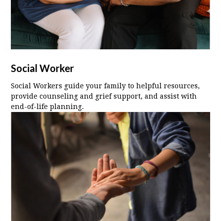
Social Worker
Social Workers guide your family to helpful resources,
provide counseling and grief support, and assist with
end-of-life planning.