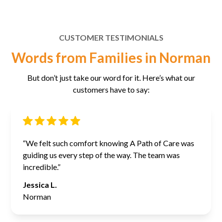
CUSTOMER TESTIMONIALS
Words from Families in Norman
But don’t just take our word for it. Here’s what our
customers have to say:
“We felt such comfort knowing A Path of Care was
guiding us every step of the way. The team was
incredible.”
Jessica L.
Norman