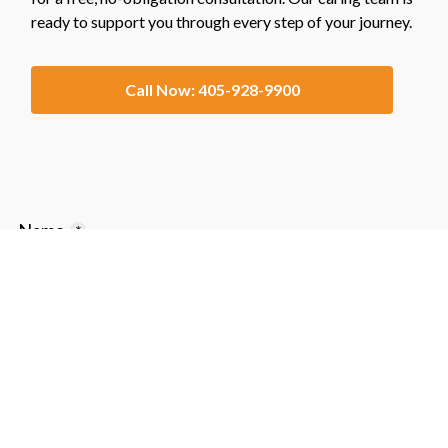
ready to support you through every step of your journey.
Call Now: 405-928-9900