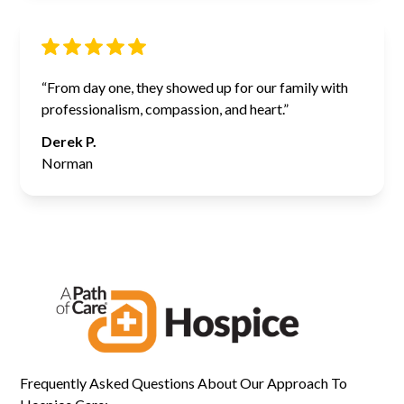
“From day one, they showed up for our family with
professionalism, compassion, and heart.”
Derek P.
Norman
Frequently Asked Questions About Our Approach To