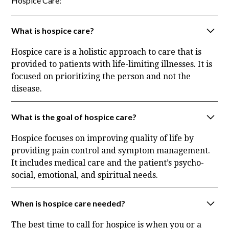
Hospice Care:
What is hospice care?
Hospice care is a holistic approach to care that is
provided to patients with life-limiting illnesses. It is
focused on prioritizing the person and not the
disease.
What is the goal of hospice care?
Hospice focuses on improving quality of life by
providing pain control and symptom management.
It includes medical care and the patient’s psycho-
social, emotional, and spiritual needs.
When is hospice care needed?
The best time to call for hospice is when you or a