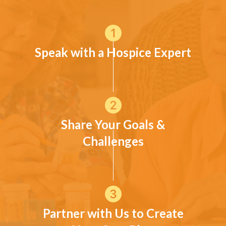
Speak with a Hospice Expert
Share Your Goals &
Challenges
Partner with Us to Create